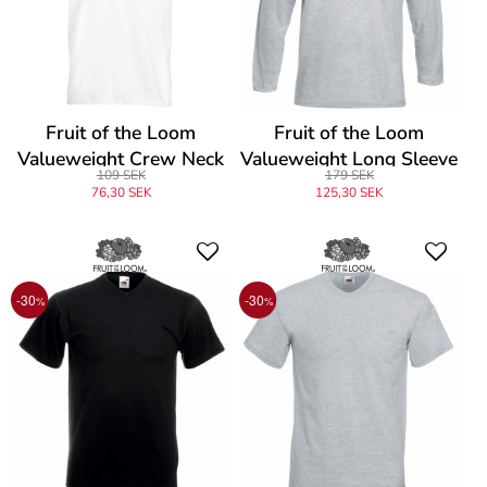
Fruit of the Loom
Fruit of the Loom
Valueweight Crew Neck
Valueweight Long Sleeve
109 SEK
179 SEK
T
T
76,30 SEK
125,30 SEK
-30
-30
%
%