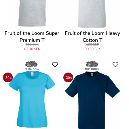
Fruit of the Loom Super
Fruit of the Loom Heavy
Premium T
Cotton T
119 SEK
129 SEK
83,30 SEK
90,30 SEK
-30
-30
%
%