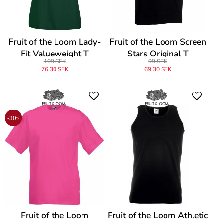
Fruit of the Loom Lady-
Fruit of the Loom Screen
Fit Valueweight T
Stars Original T
109 SEK
99 SEK
76,30 SEK
69,30 SEK
-30
%
Fruit of the Loom
Fruit of the Loom Athletic