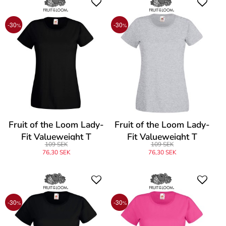
-30
-30
%
%
Fruit of the Loom Lady-
Fruit of the Loom Lady-
Fit Valueweight T
Fit Valueweight T
109 SEK
109 SEK
76,30 SEK
76,30 SEK
-30
-30
%
%