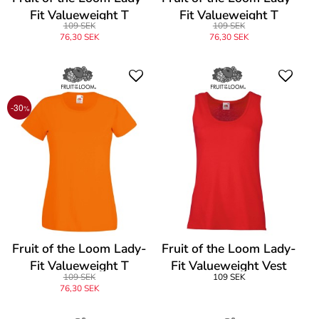
Fit Valueweight T
Fit Valueweight T
109 SEK
109 SEK
76,30 SEK
76,30 SEK
-30
%
Fruit of the Loom Lady-
Fruit of the Loom Lady-
Fit Valueweight T
Fit Valueweight Vest
109 SEK
109 SEK
76,30 SEK