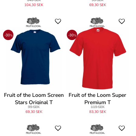
104,30 SEK
69,30 SEK
-30
-30
%
%
Fruit of the Loom Screen
Fruit of the Loom Super
Stars Original T
Premium T
99 SEK
119 SEK
69,30 SEK
83,30 SEK