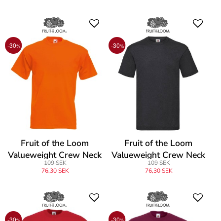
-30
-30
%
%
Fruit of the Loom
Fruit of the Loom
Valueweight Crew Neck
Valueweight Crew Neck
109 SEK
109 SEK
T
T
76,30 SEK
76,30 SEK
-30
-30
%
%