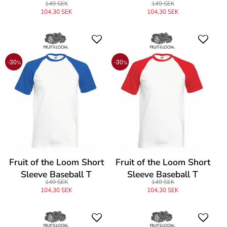
149 SEK
149 SEK
104,30 SEK
104,30 SEK
-30
-30
%
%
Fruit of the Loom Short
Fruit of the Loom Short
Sleeve Baseball T
Sleeve Baseball T
149 SEK
149 SEK
104,30 SEK
104,30 SEK