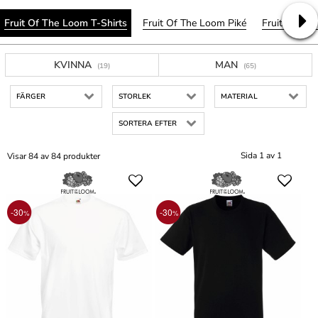
Fruit Of The Loom T-Shirts
Fruit Of The Loom Piké
Fruit Of Th
KVINNA
MAN
(19)
(65)
FÄRGER
STORLEK
MATERIAL
SORTERA EFTER
Sida 1 av 1
Visar 84 av 84 produkter
-30
-30
%
%