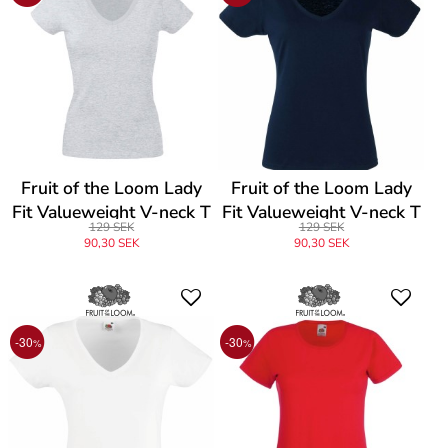
Fruit of the Loom Lady
Fruit of the Loom Lady
Fit Valueweight V-neck T
Fit Valueweight V-neck T
129 SEK
129 SEK
90,30 SEK
90,30 SEK
-30
-30
%
%