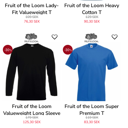
Fruit of the Loom Lady-
Fruit of the Loom Heavy
Fit Valueweight T
Cotton T
109 SEK
129 SEK
76,30 SEK
90,30 SEK
-30
-30
%
%
Fruit of the Loom
Fruit of the Loom Super
Valueweight Long Sleeve
Premium T
179 SEK
119 SEK
T
125,30 SEK
83,30 SEK