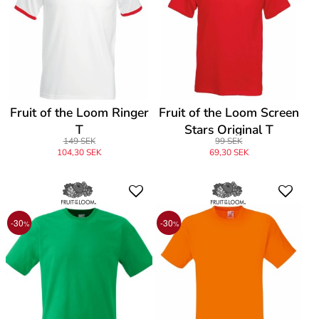
Fruit of the Loom Ringer
Fruit of the Loom Screen
T
Stars Original T
149 SEK
99 SEK
104,30 SEK
69,30 SEK
-30
-30
%
%