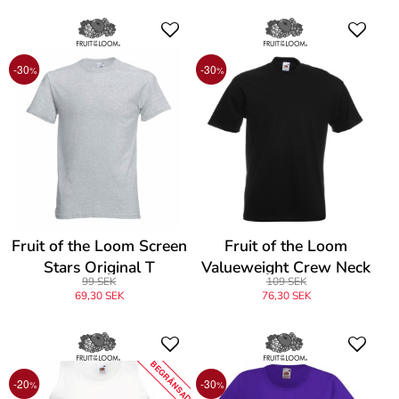
-30
-30
%
%
Fruit of the Loom Screen
Fruit of the Loom
Stars Original T
Valueweight Crew Neck
99 SEK
109 SEK
T
69,30 SEK
76,30 SEK
BEGRÄNSAD
-20
-30
%
%