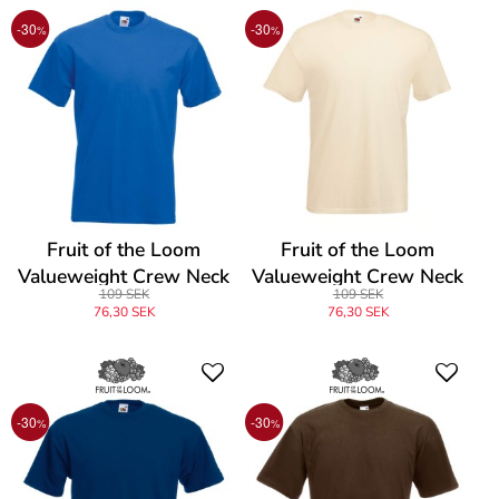
-30
-30
%
%
Fruit of the Loom
Fruit of the Loom
Valueweight Crew Neck
Valueweight Crew Neck
109 SEK
109 SEK
T
T
76,30 SEK
76,30 SEK
-30
-30
%
%