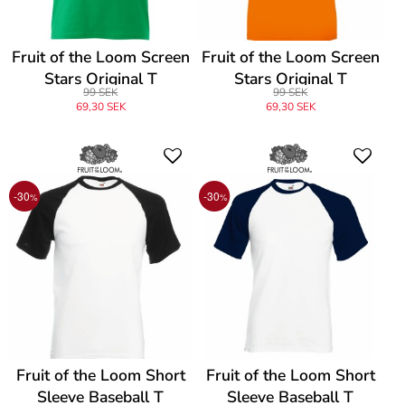
Fruit of the Loom Screen
Fruit of the Loom Screen
Stars Original T
Stars Original T
99 SEK
99 SEK
69,30 SEK
69,30 SEK
-30
-30
%
%
Fruit of the Loom Short
Fruit of the Loom Short
Sleeve Baseball T
Sleeve Baseball T