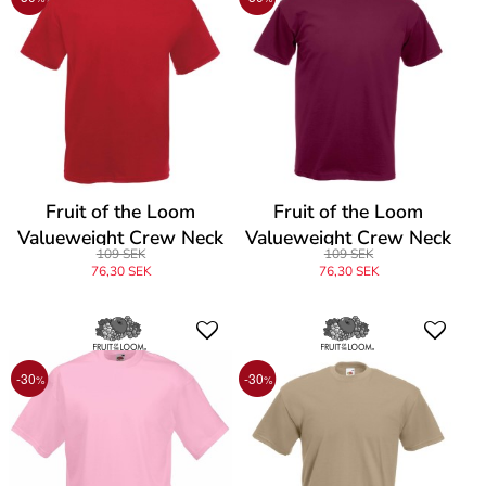
Fruit of the Loom
Fruit of the Loom
Valueweight Crew Neck
Valueweight Crew Neck
109 SEK
109 SEK
T
T
76,30 SEK
76,30 SEK
-30
-30
%
%