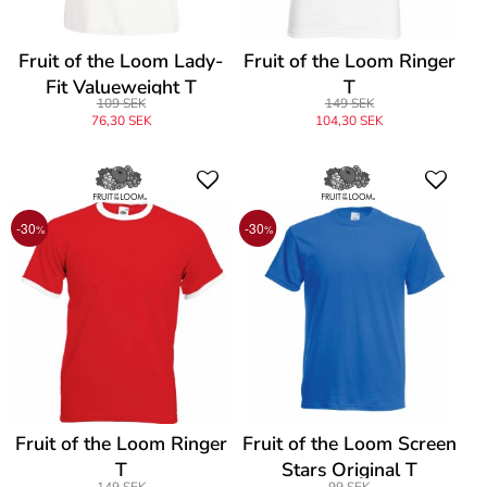
Fruit of the Loom Lady-
Fruit of the Loom Ringer
Fit Valueweight T
T
109 SEK
149 SEK
76,30 SEK
104,30 SEK
-30
-30
%
%
Fruit of the Loom Ringer
Fruit of the Loom Screen
T
Stars Original T
149 SEK
99 SEK