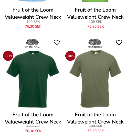
Fruit of the Loom
Fruit of the Loom
Valueweight Crew Neck
Valueweight Crew Neck
109 SEK
109 SEK
T
T
76,30 SEK
76,30 SEK
-30
-30
%
%
Fruit of the Loom
Fruit of the Loom
Valueweight Crew Neck
Valueweight Crew Neck
109 SEK
109 SEK
T
T
76,30 SEK
76,30 SEK