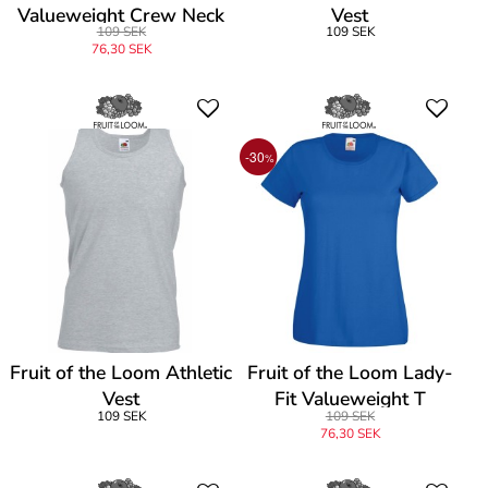
Valueweight Crew Neck
Vest
109 SEK
109 SEK
T
76,30 SEK
-30
%
Fruit of the Loom Athletic
Fruit of the Loom Lady-
Vest
Fit Valueweight T
109 SEK
109 SEK
76,30 SEK