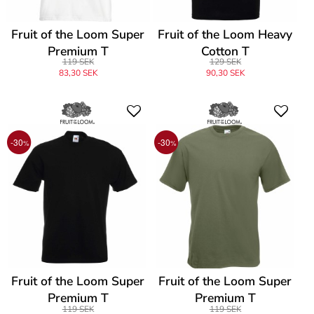
Fruit of the Loom Super
Fruit of the Loom Heavy
Premium T
Cotton T
119 SEK
129 SEK
83,30 SEK
90,30 SEK
-30
-30
%
%
Fruit of the Loom Super
Fruit of the Loom Super
Premium T
Premium T
119 SEK
119 SEK