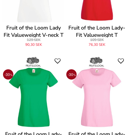
Fruit of the Loom Lady
Fruit of the Loom Lady-
Fit Valueweight V-neck T
Fit Valueweight T
129 SEK
109 SEK
90,30 SEK
76,30 SEK
-30
-30
%
%
Fruit of the Loom Lady-
Fruit of the Loom Lady-