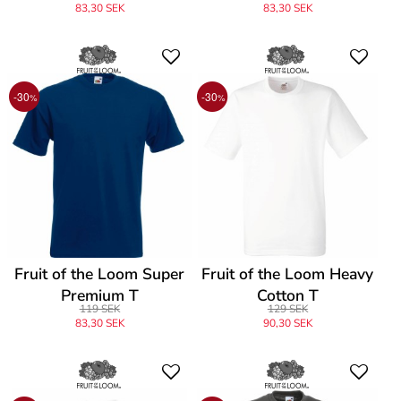
83,30 SEK
83,30 SEK
-30
-30
%
%
Fruit of the Loom Super
Fruit of the Loom Heavy
Premium T
Cotton T
119 SEK
129 SEK
83,30 SEK
90,30 SEK