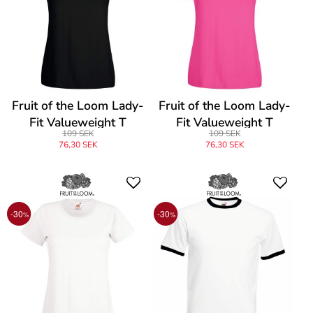
Fruit of the Loom Lady-
Fruit of the Loom Lady-
Fit Valueweight T
Fit Valueweight T
109 SEK
109 SEK
76,30 SEK
76,30 SEK
-30
-30
%
%