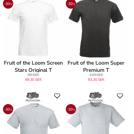
-30
-30
%
%
Fruit of the Loom Screen
Fruit of the Loom Super
Stars Original T
Premium T
99 SEK
119 SEK
69,30 SEK
83,30 SEK
-30
-30
%
%