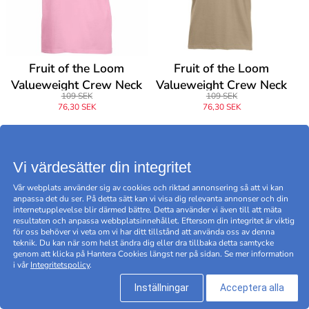
Fruit of the Loom
Fruit of the Loom
Valueweight Crew Neck
Valueweight Crew Neck
109 SEK
109 SEK
T
T
76,30 SEK
76,30 SEK
Vi värdesätter din integritet
-30
-30
%
%
Vår webplats använder sig av cookies och riktad annonsering så att vi kan
anpassa det du ser. På detta sätt kan vi visa dig relevanta annonser och din
internetupplevelse blir därmed bättre. Detta använder vi även till att mäta
resultaten och anpassa webbplatsinnehållet. Eftersom din integritet är viktig
för oss behöver vi veta om vi har ditt tillstånd att använda oss av denna
teknik. Du kan när som helst ändra dig eller dra tillbaka detta samtycke
genom att klicka på Hantera Cookies längst ner på sidan. Se mer information
i vår
Integritetspolicy
.
Inställningar
Acceptera alla