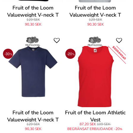
Fruit of the Loom
Fruit of the Loom
Valueweight V-neck T
Valueweight V-neck T
129 SEK
129 SEK
90,30 SEK
90,30 SEK
BEGRÄNSAD
-30
-20
%
%
Fruit of the Loom
Fruit of the Loom Athletic
Valueweight V-neck T
Vest
129 SEK
87,20 SEK
109 SEK
90,30 SEK
BEGRÄNSAT ERBJUDANDE -20
%