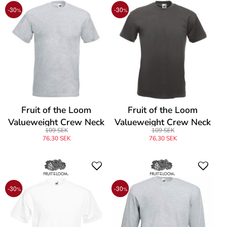
-30
-30
%
%
Fruit of the Loom
Fruit of the Loom
Valueweight Crew Neck
Valueweight Crew Neck
109 SEK
109 SEK
T
T
76,30 SEK
76,30 SEK
-30
-30
%
%