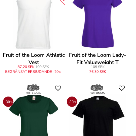
Fruit of the Loom Athletic
Fruit of the Loom Lady-
Vest
Fit Valueweight T
87,20 SEK
109 SEK
109 SEK
BEGRÄNSAT ERBJUDANDE -20
76,30 SEK
%
-30
-30
%
%