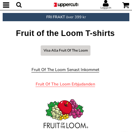
Logga in
FRI FRAKT
över 399 kr
Fruit of the Loom T-shirts
Visa Alla Fruit Of The Loom
Fruit Of The Loom Senast Inkommet
Fruit Of The Loom Erbjudanden