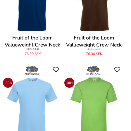
Fruit of the Loom
Fruit of the Loom
Valueweight Crew Neck
Valueweight Crew Neck
109 SEK
109 SEK
T
T
76,30 SEK
76,30 SEK
-30
-30
%
%