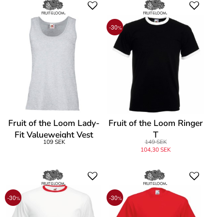
-30
%
Fruit of the Loom Lady-
Fruit of the Loom Ringer
Fit Valueweight Vest
T
109 SEK
149 SEK
104,30 SEK
-30
-30
%
%