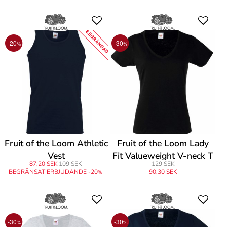
BEGRÄNSAD
-20
-30
%
%
Fruit of the Loom Athletic
Fruit of the Loom Lady
Vest
Fit Valueweight V-neck T
87,20 SEK
109 SEK
129 SEK
BEGRÄNSAT ERBJUDANDE -20
90,30 SEK
%
-30
-30
%
%