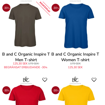
BEGRÄNSAD
-30
-30
%
%
B and C Organic Inspire T
B and C Organic Inspire T
Men T-shirt
Women T-shirt
125,30 SEK
179 SEK
179 SEK
BEGRÄNSAT ERBJUDANDE -30
125,30 SEK
%
-30
-30
%
%