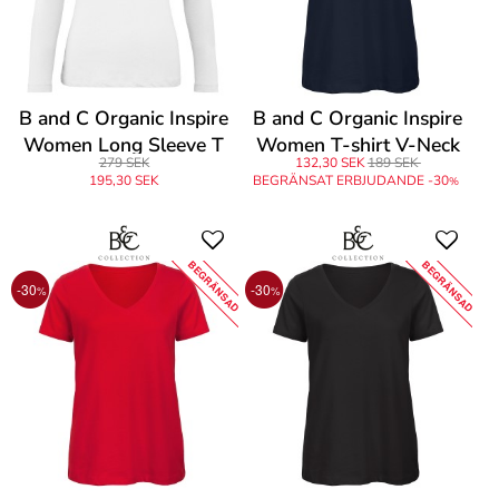
B and C Organic Inspire
B and C Organic Inspire
Women Long Sleeve T
Women T-shirt V-Neck
279 SEK
132,30 SEK
189 SEK
195,30 SEK
BEGRÄNSAT ERBJUDANDE -30
%
BEGRÄNSAD
BEGRÄNSAD
-30
-30
%
%