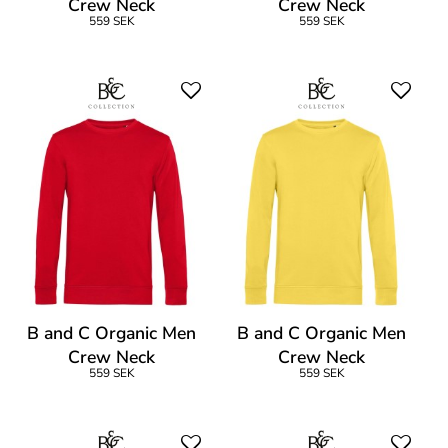
Crew Neck
Crew Neck
559 SEK
559 SEK
B and C Organic Men
B and C Organic Men
Crew Neck
Crew Neck
559 SEK
559 SEK