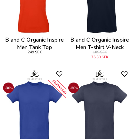
B and C Organic Inspire
B and C Organic Inspire
Men Tank Top
Men T-shirt V-Neck
249 SEK
109 SEK
76,30 SEK
BEGRÄNSAD
-30
-30
%
%