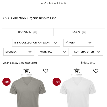
B & C Collection Organic Inspire Line
KVINNA
MAN
(69)
(76)
B & C COLLECTION KATEGORI
FÄRGER
STORLEK
MATERIAL
SORTERA EFTER
Sida 1 av 1
Visar 145 av 145 produkter
-30
-30
%
%