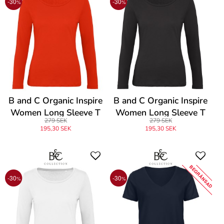
-30
-30
%
%
B and C Organic Inspire
B and C Organic Inspire
Women Long Sleeve T
Women Long Sleeve T
279 SEK
279 SEK
195,30 SEK
195,30 SEK
BEGRÄNSAD
-30
-30
%
%