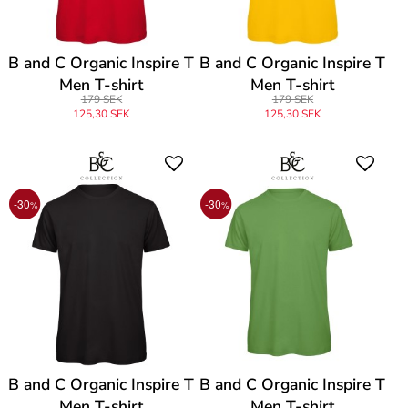
B and C Organic Inspire T
B and C Organic Inspire T
Men T-shirt
Men T-shirt
179 SEK
179 SEK
125,30 SEK
125,30 SEK
-30
-30
%
%
B and C Organic Inspire T
B and C Organic Inspire T
Men T-shirt
Men T-shirt