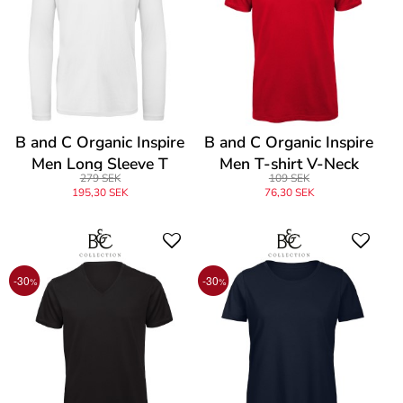
B and C Organic Inspire
B and C Organic Inspire
Men Long Sleeve T
Men T-shirt V-Neck
279 SEK
109 SEK
195,30 SEK
76,30 SEK
-30
-30
%
%