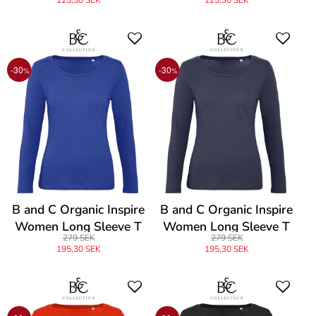
125,30 SEK
125,30 SEK
-30
-30
%
%
B and C Organic Inspire
B and C Organic Inspire
Women Long Sleeve T
Women Long Sleeve T
279 SEK
279 SEK
195,30 SEK
195,30 SEK