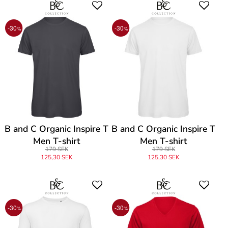
-30
-30
%
%
B and C Organic Inspire T
B and C Organic Inspire T
Men T-shirt
Men T-shirt
179 SEK
179 SEK
125,30 SEK
125,30 SEK
-30
-30
%
%