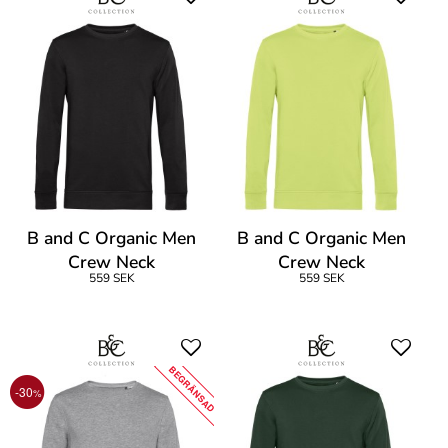
B and C Organic Men
B and C Organic Men
Crew Neck
Crew Neck
559 SEK
559 SEK
BEGRÄNSAD
-30
%