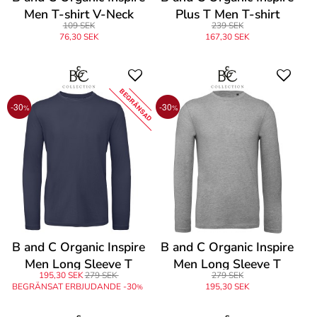
Men T-shirt V-Neck
Plus T Men T-shirt
109 SEK
239 SEK
76,30 SEK
167,30 SEK
BEGRÄNSAD
-30
-30
%
%
B and C Organic Inspire
B and C Organic Inspire
Men Long Sleeve T
Men Long Sleeve T
195,30 SEK
279 SEK
279 SEK
BEGRÄNSAT ERBJUDANDE -30
195,30 SEK
%