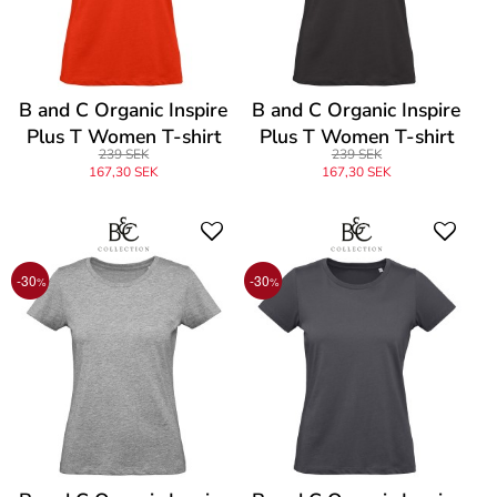
B and C Organic Inspire
B and C Organic Inspire
Plus T Women T-shirt
Plus T Women T-shirt
239 SEK
239 SEK
167,30 SEK
167,30 SEK
-30
-30
%
%