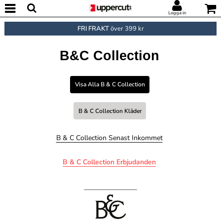
Logga in
FRI FRAKT
över 399 kr
B&C Collection
Visa Alla B & C Collection
B & C Collection Kläder
B & C Collection Senast Inkommet
B & C Collection Erbjudanden