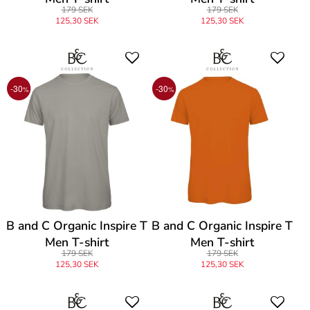
179 SEK
179 SEK
125,30 SEK
125,30 SEK
-30
-30
%
%
B and C Organic Inspire T
B and C Organic Inspire T
Men T-shirt
Men T-shirt
179 SEK
179 SEK
125,30 SEK
125,30 SEK