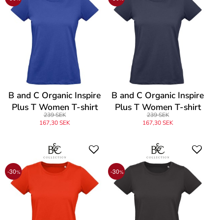
B and C Organic Inspire
B and C Organic Inspire
Plus T Women T-shirt
Plus T Women T-shirt
239 SEK
239 SEK
167,30 SEK
167,30 SEK
-30
-30
%
%