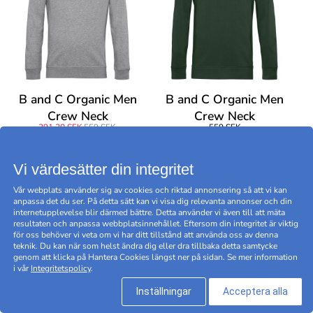
B and C Organic Men
B and C Organic Men
Crew Neck
Crew Neck
391,30 SEK
559 SEK
559 SEK
BEGRÄNSAT ERBJUDANDE -30
%
Vi värdesätter din integritet
Vår webplats använder sig av cookies och riktad annonsering så att vi kan
anpassa det du ser. På detta sätt kan vi visa dig relevanta annonser och din
internetupplevelse blir därmed bättre. Detta använder vi även till att mäta
resultaten och anpassa webbplatsinnehållet. Eftersom din integritet är viktig
för oss behöver vi veta om vi har ditt tillstånd att använda oss av denna
teknik. Du kan när som helst ändra dig eller dra tillbaka detta samtycke
genom att klicka på Hantera Cookies längst ner på sidan. Se mer information
i vår
Integritetspolicy
.
Inställningar
Acceptera alla