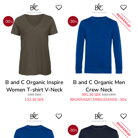
BEGRÄNSAD
-30
-30
%
%
B and C Organic Inspire
B and C Organic Men
Women T-shirt V-Neck
Crew Neck
189 SEK
391,30 SEK
559 SEK
132,30 SEK
BEGRÄNSAT ERBJUDANDE -30
%
BEGRÄNSAD
-30
%