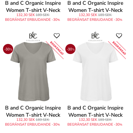
B and C Organic Inspire
B and C Organic Inspire
Women T-shirt V-Neck
Women T-shirt V-Neck
132,30 SEK
189 SEK
132,30 SEK
189 SEK
BEGRÄNSAT ERBJUDANDE -30
BEGRÄNSAT ERBJUDANDE -30
%
%
BEGRÄNSAD
BEGRÄNSAD
-30
-30
%
%
B and C Organic Inspire
B and C Organic Inspire
Women T-shirt V-Neck
Women T-shirt V-Neck
132,30 SEK
189 SEK
132,30 SEK
189 SEK
BEGRÄNSAT ERBJUDANDE -30
BEGRÄNSAT ERBJUDANDE -30
%
%