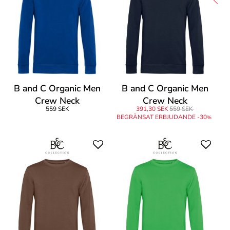
B and C Organic Men
B and C Organic Men
Crew Neck
Crew Neck
559 SEK
391,30 SEK
559 SEK
BEGRÄNSAT ERBJUDANDE -30
%