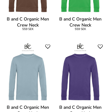
B and C Organic Men
B and C Organic Men
Crew Neck
Crew Neck
559 SEK
559 SEK
B and C Organic Men
B and C Organic Men