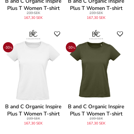
B and C Organic Inspire
B and C Organic Inspire
Plus T Women T-shirt
Plus T Women T-shirt
239 SEK
239 SEK
167,30 SEK
167,30 SEK
-30
-30
%
%
B and C Organic Inspire
B and C Organic Inspire
Plus T Women T-shirt
Plus T Women T-shirt
239 SEK
239 SEK
167,30 SEK
167,30 SEK