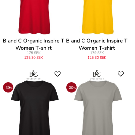
B and C Organic Inspire T
B and C Organic Inspire T
Women T-shirt
Women T-shirt
179 SEK
179 SEK
125,30 SEK
125,30 SEK
-30
-30
%
%