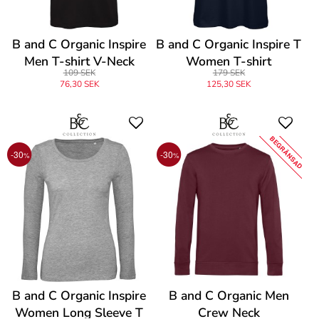
B and C Organic Inspire
B and C Organic Inspire T
Men T-shirt V-Neck
Women T-shirt
109 SEK
179 SEK
76,30 SEK
125,30 SEK
BEGRÄNSAD
-30
-30
%
%
B and C Organic Inspire
B and C Organic Men
Women Long Sleeve T
Crew Neck