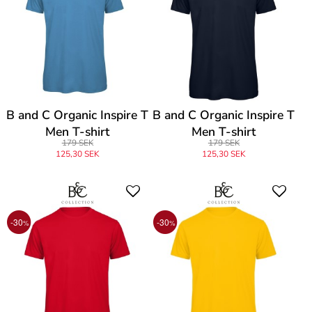
B and C Organic Inspire T
B and C Organic Inspire T
Men T-shirt
Men T-shirt
179 SEK
179 SEK
125,30 SEK
125,30 SEK
-30
-30
%
%