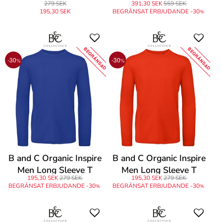
279 SEK
391,30 SEK
559 SEK
195,30 SEK
BEGRÄNSAT ERBJUDANDE -30
%
BEGRÄNSAD
BEGRÄNSAD
-30
-30
%
%
B and C Organic Inspire
B and C Organic Inspire
Men Long Sleeve T
Men Long Sleeve T
195,30 SEK
279 SEK
195,30 SEK
279 SEK
BEGRÄNSAT ERBJUDANDE -30
BEGRÄNSAT ERBJUDANDE -30
%
%