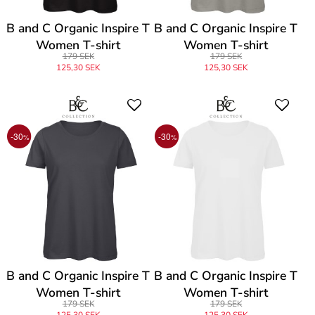
B and C Organic Inspire T
B and C Organic Inspire T
Women T-shirt
Women T-shirt
179 SEK
179 SEK
125,30 SEK
125,30 SEK
-30
-30
%
%
B and C Organic Inspire T
B and C Organic Inspire T
Women T-shirt
Women T-shirt
179 SEK
179 SEK