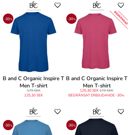
BEGRÄNSAD
-30
-30
%
%
B and C Organic Inspire T
B and C Organic Inspire T
Men T-shirt
Men T-shirt
179 SEK
125,30 SEK
179 SEK
125,30 SEK
BEGRÄNSAT ERBJUDANDE -30
%
-30
-30
%
%