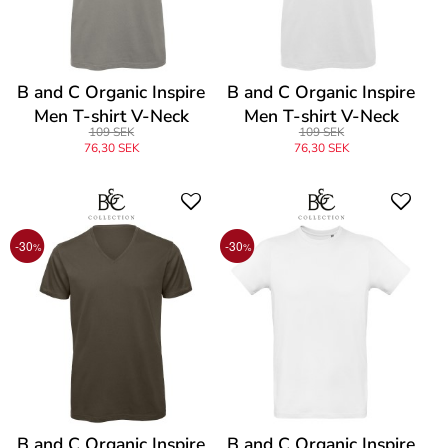
B and C Organic Inspire
B and C Organic Inspire
Men T-shirt V-Neck
Men T-shirt V-Neck
109 SEK
109 SEK
76,30 SEK
76,30 SEK
-30
-30
%
%
B and C Organic Inspire
B and C Organic Inspire