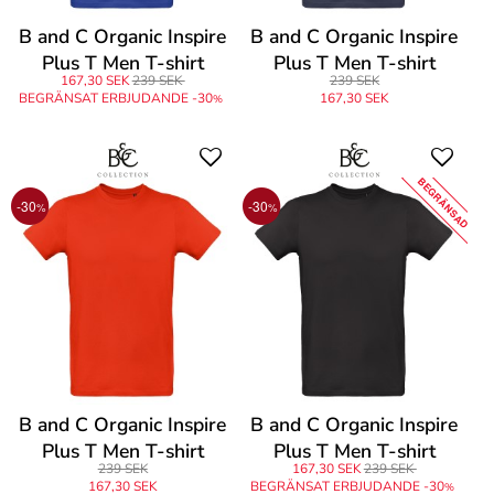
B and C Organic Inspire
B and C Organic Inspire
Plus T Men T-shirt
Plus T Men T-shirt
167,30 SEK
239 SEK
239 SEK
BEGRÄNSAT ERBJUDANDE -30
167,30 SEK
%
BEGRÄNSAD
-30
-30
%
%
B and C Organic Inspire
B and C Organic Inspire
Plus T Men T-shirt
Plus T Men T-shirt
239 SEK
167,30 SEK
239 SEK
167,30 SEK
BEGRÄNSAT ERBJUDANDE -30
%