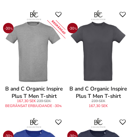
BEGRÄNSAD
-30
-30
%
%
B and C Organic Inspire
B and C Organic Inspire
Plus T Men T-shirt
Plus T Men T-shirt
167,30 SEK
239 SEK
239 SEK
BEGRÄNSAT ERBJUDANDE -30
167,30 SEK
%
-30
-30
%
%