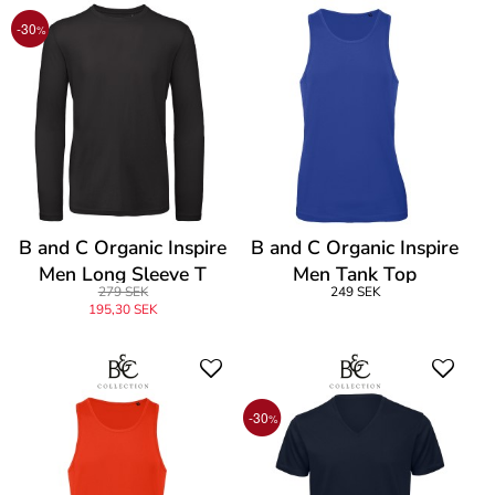
-30
%
B and C Organic Inspire
B and C Organic Inspire
Men Long Sleeve T
Men Tank Top
279 SEK
249 SEK
195,30 SEK
-30
%