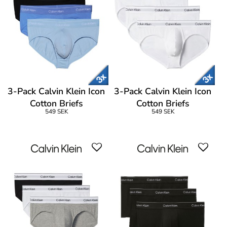
3-Pack Calvin Klein Icon
3-Pack Calvin Klein Icon
Cotton Briefs
Cotton Briefs
549 SEK
549 SEK