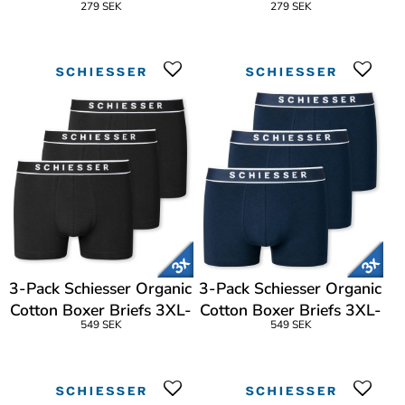
279 SEK
279 SEK
3-Pack Schiesser Organic
3-Pack Schiesser Organic
Cotton Boxer Briefs 3XL-
Cotton Boxer Briefs 3XL-
549 SEK
549 SEK
4XL
4XL