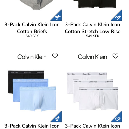
3-Pack Calvin Klein Icon
3-Pack Calvin Klein Icon
Cotton Briefs
Cotton Stretch Low Rise
549 SEK
549 SEK
Trunk
3-Pack Calvin Klein Icon
3-Pack Calvin Klein Icon