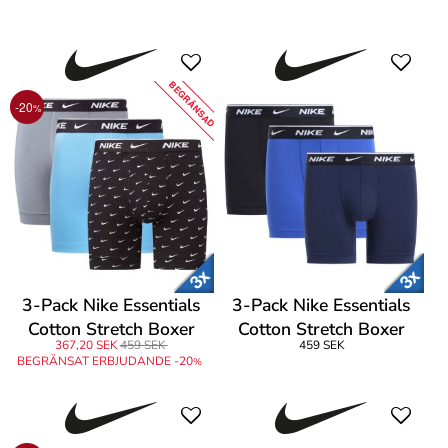
Boxers
Brief
BEGRÄNSAD
-20
%
3-Pack Nike Essentials
3-Pack Nike Essentials
Cotton Stretch Boxer
Cotton Stretch Boxer
367,20 SEK
459 SEK
459 SEK
Brief
Brief
BEGRÄNSAT ERBJUDANDE -20
%