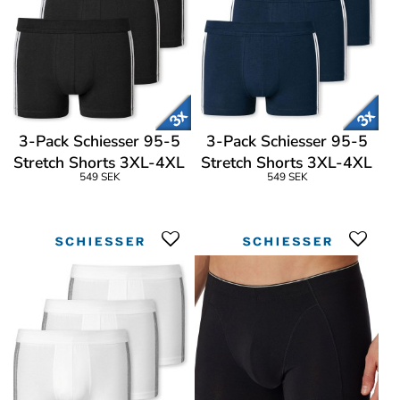
3-Pack Schiesser 95-5
3-Pack Schiesser 95-5
Stretch Shorts 3XL-4XL
Stretch Shorts 3XL-4XL
549 SEK
549 SEK