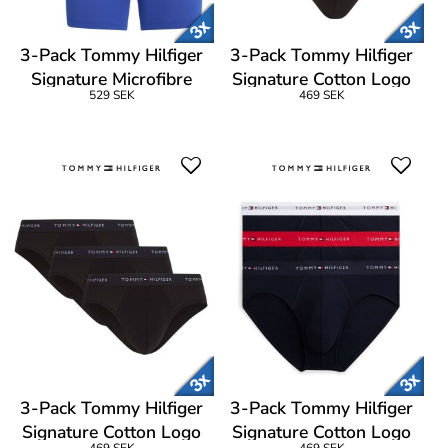
3-Pack Tommy Hilfiger
3-Pack Tommy Hilfiger
Signature Microfibre
Signature Cotton Logo
529 SEK
469 SEK
Boxer Brief
Brief
3-Pack Tommy Hilfiger
3-Pack Tommy Hilfiger
Signature Cotton Logo
Signature Cotton Logo
469 SEK
469 SEK