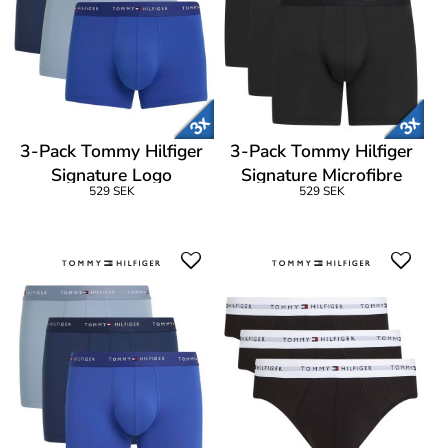
3-Pack Tommy Hilfiger
3-Pack Tommy Hilfiger
Signature Logo
Signature Microfibre
529 SEK
529 SEK
Microfibre Trunk
Boxer Brief