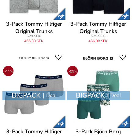
3-Pack Tommy Hilfiger
3-Pack Tommy Hilfiger
Original Trunks
Original Trunks
529 SEK
529 SEK
466,38 SEK
466,38 SEK
-11
-23
%
%
BIGPACK
BIGPACK
| Deal
| Deal
3-Pack Tommy Hilfiger
3-Pack Björn Borg