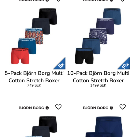
5-Pack Björn Borg Multi
10-Pack Björn Borg Multi
Cotton Stretch Boxer
Cotton Stretch Boxer
749 SEK
1499 SEK