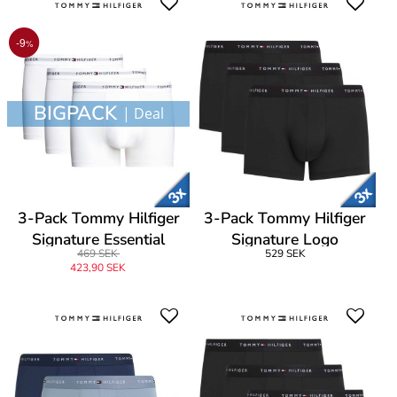
-9
%
BIGPACK
| Deal
3-Pack Tommy Hilfiger
3-Pack Tommy Hilfiger
Signature Essential
Signature Logo
469 SEK
529 SEK
Cotton Trunk
Microfibre Trunk
423,90 SEK