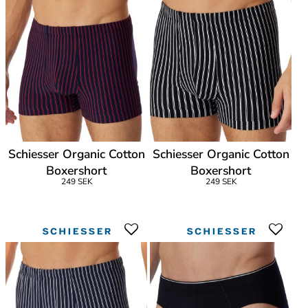
Schiesser Organic Cotton
Schiesser Organic Cotton
Boxershort
Boxershort
249 SEK
249 SEK