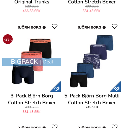
Original Trunks
Cotton Stretch Boxer
529 SEK
499 SEK
1565
466,38 SEK
381,43 SEK
-23
%
BIGPACK
| Deal
3-Pack Björn Borg
5-Pack Björn Borg Multi
Cotton Stretch Boxer
Cotton Stretch Boxer
499 SEK
749 SEK
1565
381,43 SEK