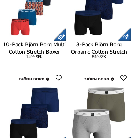
10-Pack Björn Borg Multi
3-Pack Björn Borg
Cotton Stretch Boxer
Organic Cotton Stretch
1499 SEK
599 SEK
Boxer Logo