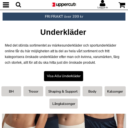
Logga in
FRI FRAKT
över 399 kr
Underkläder
Med det största sortimentet av märkesunderkläder och sportunderkläder
online får du här möjligheten att ta del av hela vårt sortiment och fritt
kategorisera önskade underkläder efter man och kvinna, varumärken, färg
och storlek, allt för att du ska hitta just din önskade produkt.
Visa Alla Underkläder
BH
Trosor
Shaping & Support
Body
Kalsonger
Långkalsonger