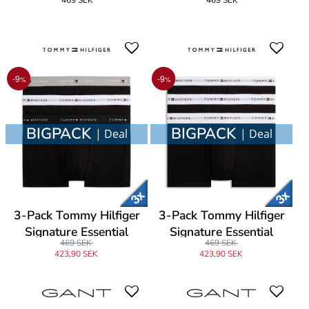
Brief
Brief
-9
-9
%
%
BIGPACK
BIGPACK
| Deal
| Deal
3-Pack Tommy Hilfiger
3-Pack Tommy Hilfiger
Signature Essential
Signature Essential
469 SEK
469 SEK
Cotton Trunk
Cotton Trunk
423,90 SEK
423,90 SEK