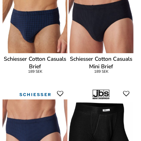
Schiesser Cotton Casuals
Schiesser Cotton Casuals
Brief
Mini Brief
189 SEK
189 SEK