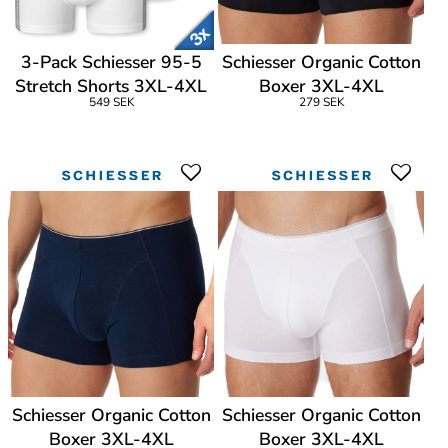
3-Pack Schiesser 95-5
Schiesser Organic Cotton
Stretch Shorts 3XL-4XL
Boxer 3XL-4XL
549 SEK
279 SEK
Schiesser Organic Cotton
Schiesser Organic Cotton
Boxer 3XL-4XL
Boxer 3XL-4XL