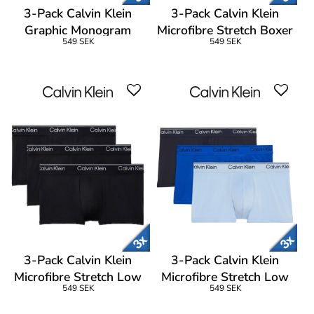
3-Pack Calvin Klein
3-Pack Calvin Klein
Graphic Monogram
Microfibre Stretch Boxer
549 SEK
549 SEK
Cotton Boxer Brief
Brief
3-Pack Calvin Klein
3-Pack Calvin Klein
Microfibre Stretch Low
Microfibre Stretch Low
549 SEK
549 SEK
Rise Trunks
Rise Trunks