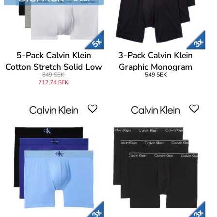
5-Pack Calvin Klein
3-Pack Calvin Klein
Cotton Stretch Solid Low
Graphic Monogram
849 SEK
549 SEK
Rise Trunks
Cotton Boxer Brief
712,74 SEK