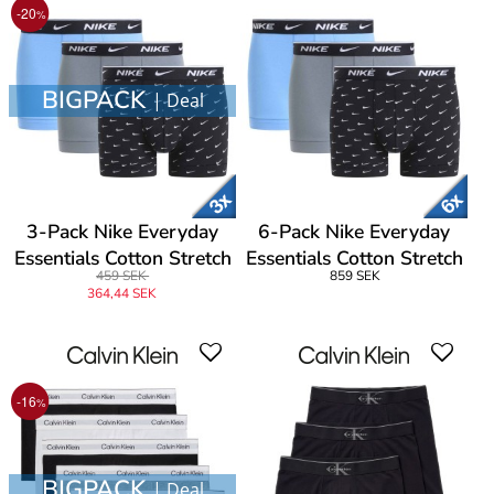
-20
%
BIGPACK
| Deal
3-Pack Nike Everyday
6-Pack Nike Everyday
Essentials Cotton Stretch
Essentials Cotton Stretch
459 SEK
859 SEK
Trunk
Trunk
364,44 SEK
-16
%
BIGPACK
| Deal