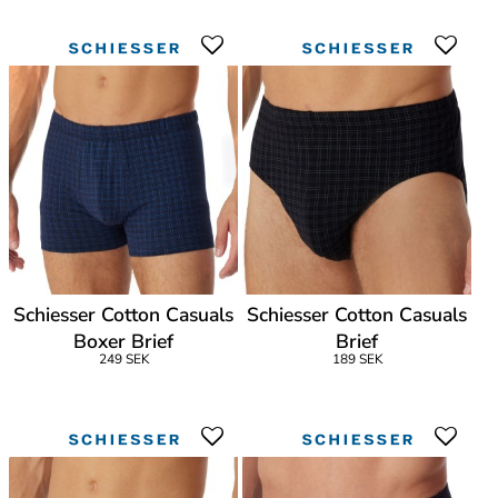
Schiesser Cotton Casuals
Schiesser Cotton Casuals
Boxer Brief
Brief
249 SEK
189 SEK