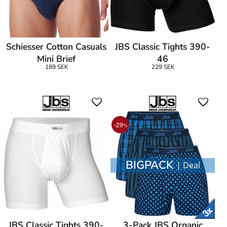
Schiesser Cotton Casuals
JBS Classic Tights 390-
Mini Brief
46
189 SEK
229 SEK
-29
%
BIGPACK
| Deal
JBS Classic Tights 390-
3-Pack JBS Organic