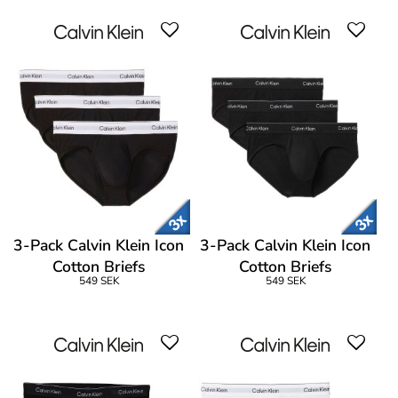
3-Pack Calvin Klein Icon
3-Pack Calvin Klein Icon
Cotton Briefs
Cotton Briefs
549 SEK
549 SEK