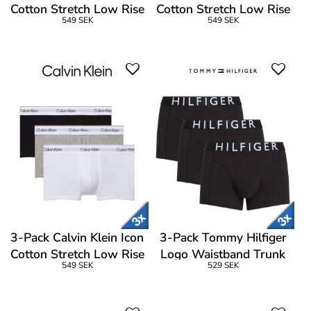
Cotton Stretch Low Rise
Cotton Stretch Low Rise
549 SEK
549 SEK
Trunk
Trunk
3-Pack Calvin Klein Icon
3-Pack Tommy Hilfiger
Cotton Stretch Low Rise
Logo Waistband Trunk
549 SEK
529 SEK
Trunk