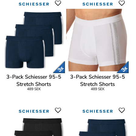
3-Pack Schiesser 95-5
3-Pack Schiesser 95-5
Stretch Shorts
Stretch Shorts
489 SEK
489 SEK