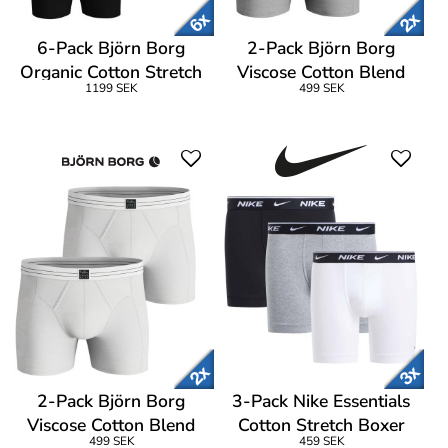
6-Pack Björn Borg
2-Pack Björn Borg
Organic Cotton Stretch
Viscose Cotton Blend
1199 SEK
499 SEK
Boxer Logo
Boxers
2-Pack Björn Borg
3-Pack Nike Essentials
Viscose Cotton Blend
Cotton Stretch Boxer
499 SEK
459 SEK