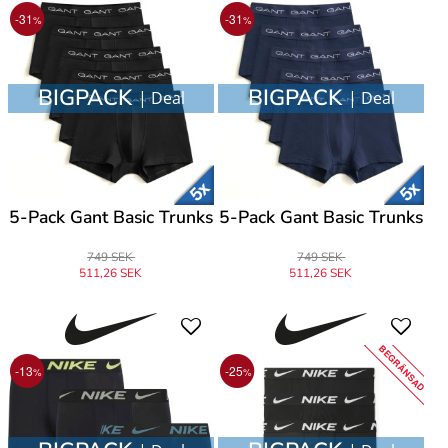
-31
-31
%
%
BIGPACK
BIGPACK
| Deal
| Deal
5-Pack Gant Basic Trunks
5-Pack Gant Basic Trunks
749 SEK
749 SEK
511,26 SEK
511,26 SEK
BEGRÄNSAD
-13
-25
%
%