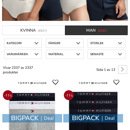
KVINNA
MAN
(6827)
(2337)
KATEGORI
FÄRGER
STORLEK
VARUMÄRKEN
MATERIAL
SENASTE
Visar 2337 av 2337
Sida 1 av 13
produkter
-11
-11
%
%
BIGPACK
BIGPACK
| Deal
| Deal