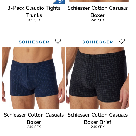
3-Pack Claudio Tights
Schiesser Cotton Casuals
Trunks
Boxer
289 SEK
249 SEK
Schiesser Cotton Casuals
Schiesser Cotton Casuals
Boxer
Boxer Brief
249 SEK
249 SEK