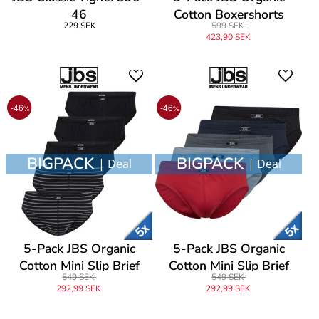
46
Cotton Boxershorts
229 SEK
599 SEK
423,90 SEK
-46
-46
%
%
BIGPACK
BIGPACK
| Deal
| Deal
5-Pack JBS Organic
5-Pack JBS Organic
Cotton Mini Slip Brief
Cotton Mini Slip Brief
549 SEK
549 SEK
292,99 SEK
292,99 SEK