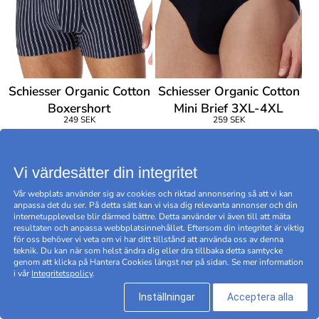
Schiesser Organic Cotton
Schiesser Organic Cotton
Boxershort
Mini Brief 3XL-4XL
249 SEK
259 SEK
Vi värdesätter din integritet
Vår webplats använder sig av cookies och riktad annonsering så att vi kan
anpassa det du ser. På detta sätt kan vi visa dig relevanta annonser och din
internetupplevelse blir därmed bättre. Detta använder vi även till att mäta
resultaten och anpassa webbplatsinnehållet. Eftersom din integritet är viktig
för oss behöver vi veta om vi har ditt tillstånd att använda oss av denna
teknik. Du kan när som helst ändra dig eller dra tillbaka detta samtycke
genom att klicka på Hantera Cookies längst ner på sidan. Se mer information
i vår
Integritetspolicy
.
Inställningar
Acceptera alla